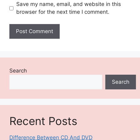
Save my name, email, and website in this
browser for the next time I comment.
Search
Search
Recent Posts
Difference Between CD And DVD