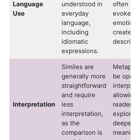
Language
understood in
often us
Use
everyday
evoke d
language,
emotions
including
create vi
idiomatic
descripti
expressions.
Similes are
Metaphor
generally more
be open 
straightforward
interpret
and require
allowing
Interpretation
less
readers t
interpretation,
explore
as the
deeper
comparison is
meaning