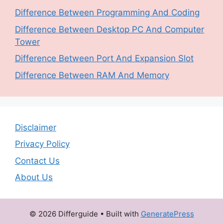
Difference Between Programming And Coding
Difference Between Desktop PC And Computer
Tower
Difference Between Port And Expansion Slot
Difference Between RAM And Memory
Disclaimer
Privacy Policy
Contact Us
About Us
© 2026 Differguide
• Built with
GeneratePress