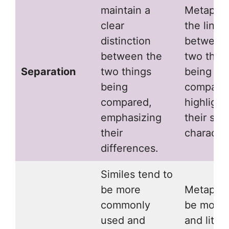
maintain a
Metaphor
clear
the line
distinction
between
between the
two thin
Separation
two things
being
being
compare
compared,
highlight
emphasizing
their sha
their
character
differences.
Similes tend to
be more
Metaphor
commonly
be more 
used and
and litera