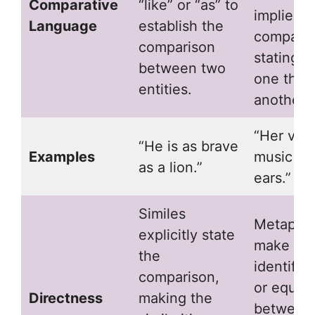
Comparative
“like” or “as” to
implies t
Language
establish the
comparis
comparison
stating t
between two
one thing
entities.
another.
“Her voic
“He is as brave
Examples
music to
as a lion.”
ears.”
Similes
Metapho
explicitly state
make a d
the
identific
comparison,
or equat
Directness
making the
between