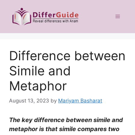
Skip
to
Menu
content
Difference between
Simile and
Metaphor
August 13, 2023
by
Mariyam Basharat
The key difference between simile and
metaphor is that simile compares two