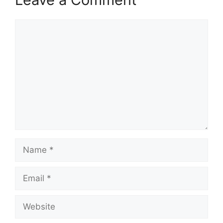
Comment
Name
Email
Website