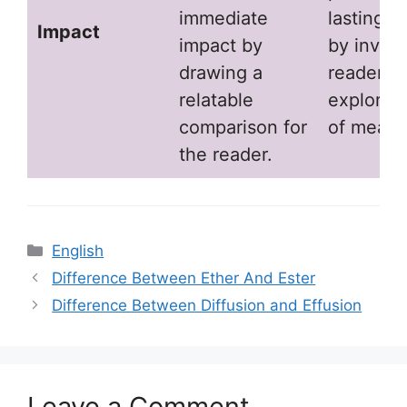
immediate
lasting i
Impact
impact by
by inviti
drawing a
readers t
relatable
explore l
comparison for
of meani
the reader.
Categories
English
Difference Between Ether And Ester
Difference Between Diffusion and Effusion
Leave a Comment