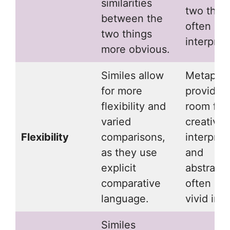
similarities
two thing
between the
often req
two things
interpret
more obvious.
Similes allow
Metapho
for more
provide 
flexibility and
room for
varied
creative
Flexibility
comparisons,
interpret
as they use
and
explicit
abstracti
comparative
often cre
language.
vivid ima
Similes