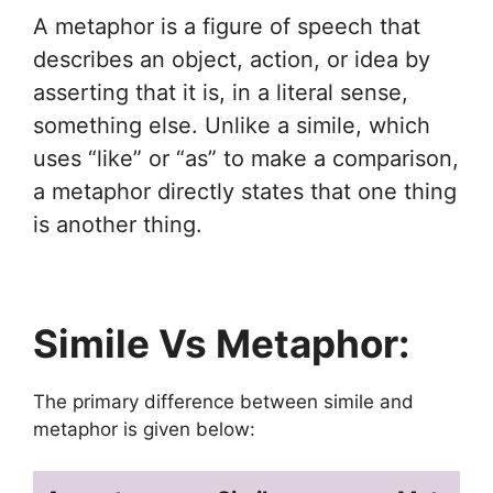
A metaphor is a figure of speech that
describes an object, action, or idea by
asserting that it is, in a literal sense,
something else. Unlike a simile, which
uses “like” or “as” to make a comparison,
a metaphor directly states that one thing
is another thing.
Simile Vs Metaphor:
The primary difference between simile and
metaphor is given below: