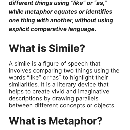
different things using “like” or “as,”
while metaphor equates or identifies
one thing with another, without using
explicit comparative language.
What is Simile?
A simile is a figure of speech that
involves comparing two things using the
words “like” or “as” to highlight their
similarities. It is a literary device that
helps to create vivid and imaginative
descriptions by drawing parallels
between different concepts or objects.
What is Metaphor?