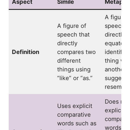
Aspect
Simile
Metapho
A figure 
A figure of
speech t
speech that
directly
directly
equates 
Definition
compares two
identifie
different
thing wit
things using
another,
“like” or “as.”
suggesti
resembla
Does not
Uses explicit
explicit
comparative
comparat
words such as
words; it