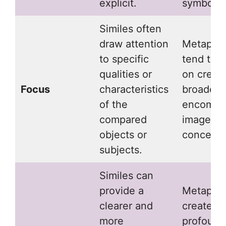
explicit.
symbolis
Similes often
draw attention
Metapho
to specific
tend to 
qualities or
on creati
Focus
characteristics
broader,
of the
encompa
compared
image or
objects or
concept.
subjects.
Similes can
provide a
Metaphor
clearer and
create a
more
profound