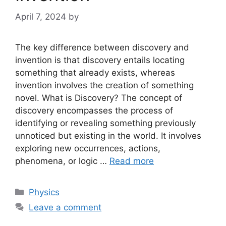
April 7, 2024
by
The key difference between discovery and
invention is that discovery entails locating
something that already exists, whereas
invention involves the creation of something
novel. What is Discovery? The concept of
discovery encompasses the process of
identifying or revealing something previously
unnoticed but existing in the world. It involves
exploring new occurrences, actions,
phenomena, or logic …
Read more
Categories
Physics
Leave a comment