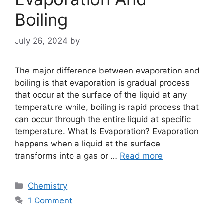
Boiling
July 26, 2024
by
The major difference between evaporation and
boiling is that evaporation is gradual process
that occur at the surface of the liquid at any
temperature while, boiling is rapid process that
can occur through the entire liquid at specific
temperature. What Is Evaporation? Evaporation
happens when a liquid at the surface
transforms into a gas or …
Read more
Categories
Chemistry
1 Comment