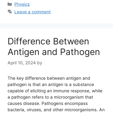
Categories
Physics
Leave a comment
Difference Between
Antigen and Pathogen
April 10, 2024
by
The key difference between antigen and
pathogen is that an antigen is a substance
capable of eliciting an immune response, while
a pathogen refers to a microorganism that
causes disease. Pathogens encompass
bacteria, viruses, and other microorganisms. An