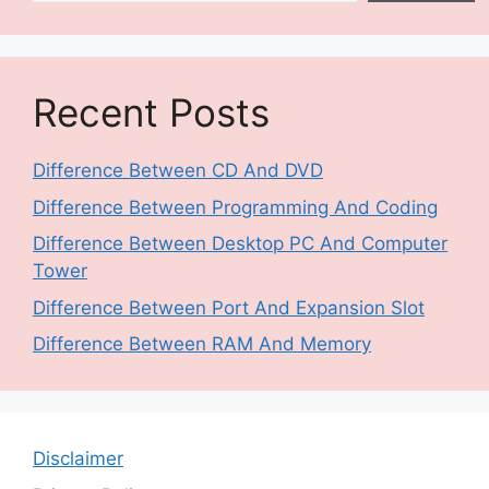
Recent Posts
Difference Between CD And DVD
Difference Between Programming And Coding
Difference Between Desktop PC And Computer
Tower
Difference Between Port And Expansion Slot
Difference Between RAM And Memory
Disclaimer