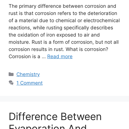
The primary difference between corrosion and
rust is that corrosion refers to the deterioration
of a material due to chemical or electrochemical
reactions, while rusting specifically describes
the oxidation of iron exposed to air and
moisture. Rust is a form of corrosion, but not all
corrosion results in rust. What is corrosion?
Corrosion is a …
Read more
Categories
Chemistry
1 Comment
Difference Between
Evaporation And