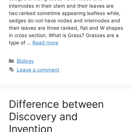
internodes in their stem and their leaves are
two ranked sometime appearing leafless while,
sedges do not have nodes and internodes and
their leaves are three ranked, flat and W shapes
in cross section. What is Grass? Grasses are a
type of …
Read more
Categories
Biology
Leave a comment
Difference between
Discovery and
Invention