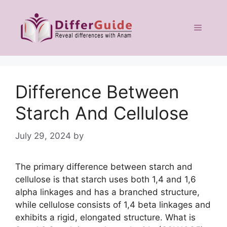
Skip
to
Menu
content
Difference Between
Starch And Cellulose
July 29, 2024
by
The primary difference between starch and
cellulose is that starch uses both 1,4 and 1,6
alpha linkages and has a branched structure,
while cellulose consists of 1,4 beta linkages and
exhibits a rigid, elongated structure. What is