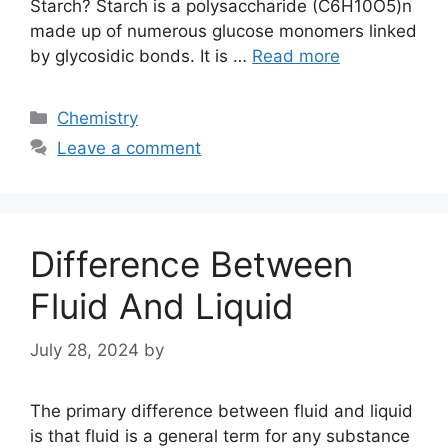
Starch? Starch is a polysaccharide (C6H10O5)n
made up of numerous glucose monomers linked
by glycosidic bonds. It is …
Read more
Categories
Chemistry
Leave a comment
Difference Between
Fluid And Liquid
July 28, 2024
by
The primary difference between fluid and liquid
is that fluid is a general term for any substance