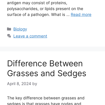
antigen may consist of proteins,
polysaccharides, or lipids present on the
surface of a pathogen. What is …
Read more
Categories
Biology
Leave a comment
Difference Between
Grasses and Sedges
April 8, 2024
by
The key difference between grasses and
sedges is that grasses have nodes and