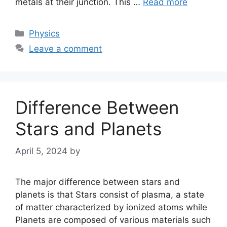
metals at their junction. This …
Read more
Categories
Physics
Leave a comment
Difference Between
Stars and Planets
April 5, 2024
by
The major difference between stars and
planets is that Stars consist of plasma, a state
of matter characterized by ionized atoms while
Planets are composed of various materials such