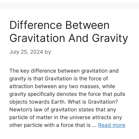
Difference Between
Gravitation And Gravity
July 25, 2024
by
The key difference between gravitation and
gravity is that Gravitation is the force of
attraction between any two masses, while
gravity specifically denotes the force that pulls
objects towards Earth. What is Gravitation?
Newton’s law of gravitation states that any
particle of matter in the universe attracts any
other particle with a force that is …
Read more