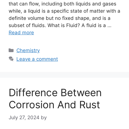
that can flow, including both liquids and gases
while, a liquid is a specific state of matter with a
definite volume but no fixed shape, and is a
subset of fluids. What is Fluid? A fluid is a …
Read more
Categories
Chemistry
Leave a comment
Difference Between
Corrosion And Rust
July 27, 2024
by