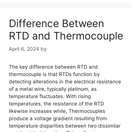
Difference Between
RTD and Thermocouple
April 6, 2024
by
The key difference between RTD and
thermocouple is that RTDs function by
detecting alterations in the electrical resistance
of a metal wire, typically platinum, as
temperature fluctuates. With rising
temperatures, the resistance of the RTD
likewise increases while, Thermocouples
produce a voltage gradient resulting from
temperature disparities between two dissimilar