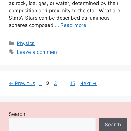
as rock, ice, gas, or water, determined by their
composition and proximity to the star. What are
Stars? Stars can be described as luminous
spheres composed …
Read more
Categories
Physics
Leave a comment
Page
Page
Page
Page
←
Previous
1
2
3
…
15
Next
→
Search
Search