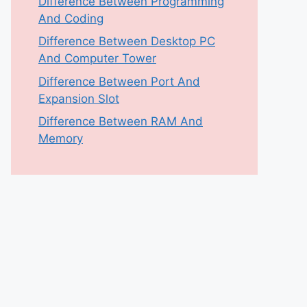
Difference Between Programming
And Coding
Difference Between Desktop PC
And Computer Tower
Difference Between Port And
Expansion Slot
Difference Between RAM And
Memory