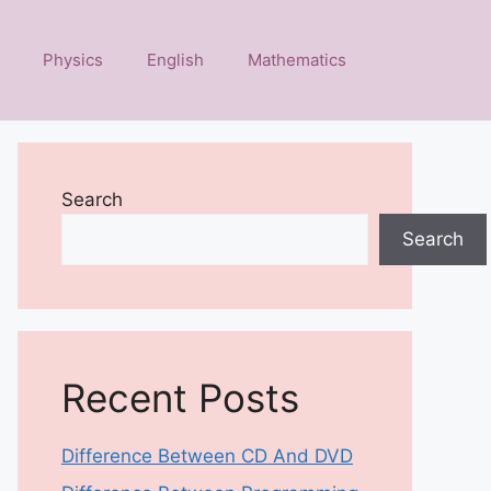
Physics
English
Mathematics
Search
Search
Recent Posts
Difference Between CD And DVD