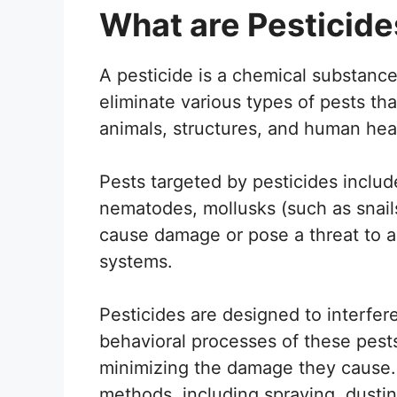
What are Pesticide
A pesticide is a chemical substance 
eliminate various types of pests tha
animals, structures, and human hea
Pests targeted by pesticides includ
nematodes, mollusks (such as snail
cause damage or pose a threat to ag
systems.
Pesticides are designed to interfer
behavioral processes of these pests
minimizing the damage they cause.
methods, including spraying, dustin