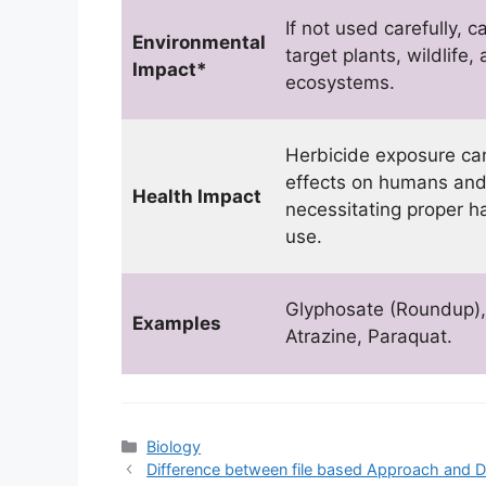
If not used carefully, 
Environmental
target plants, wildlife,
Impact*
ecosystems.
Herbicide exposure ca
effects on humans and
Health Impact
necessitating proper h
use.
Glyphosate (Roundup),
Examples
Atrazine, Paraquat.
Categories
Biology
Difference between file based Approach and