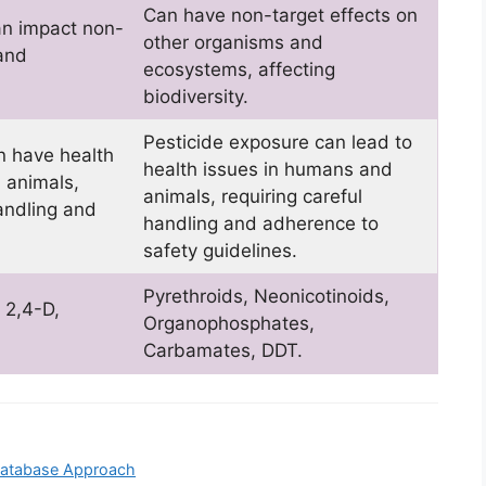
Can have non-target effects on
can impact non-
other organisms and
 and
ecosystems, affecting
biodiversity.
Pesticide exposure can lead to
n have health
health issues in humans and
 animals,
animals, requiring careful
andling and
handling and adherence to
safety guidelines.
Pyrethroids, Neonicotinoids,
 2,4-D,
Organophosphates,
Carbamates, DDT.
 Database Approach