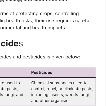
erms of protecting crops, controlling
c health risks, their use requires careful
ironmental and health impacts.
icide
s
ides and pesticides is given below:
Pesticides
re used to
Chemical substances used to
nate pests,
control, repel, or eliminate pests,
ds fungi, and
including insects, weeds fungi,
and other organisms.