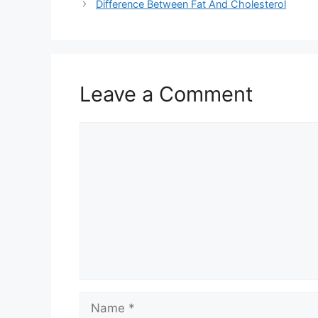
Difference Between Fat And Cholesterol
Leave a Comment
Comment
Name