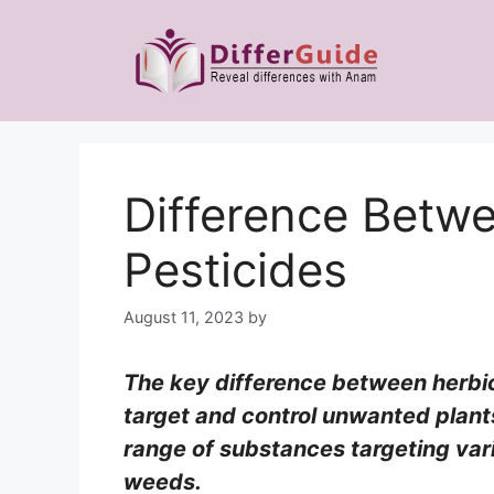
Skip
to
content
Difference Betw
Pesticides
August 11, 2023
by
The key difference between herbic
target and control unwanted plant
range of substances targeting vari
weeds.