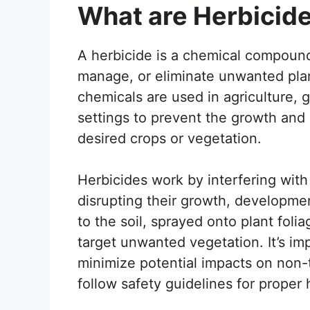
What are Herbicid
A herbicide is a chemical compound
manage, or eliminate unwanted pl
chemicals are used in agriculture, 
settings to prevent the growth and
desired crops or vegetation.
Herbicides work by interfering with
disrupting their growth, developme
to the soil, sprayed onto plant foli
target unwanted vegetation. It’s imp
minimize potential impacts on non-
follow safety guidelines for proper 