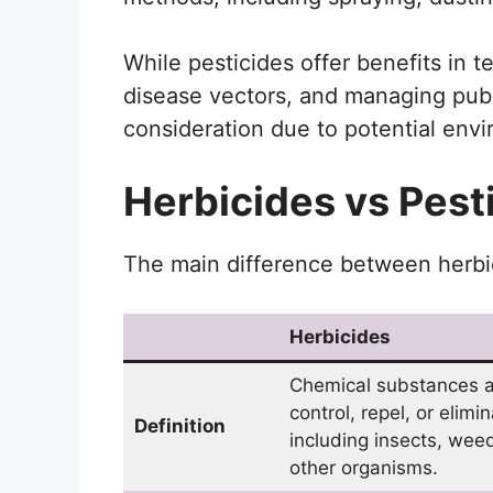
While pesticides offer benefits in t
disease vectors, and managing publi
consideration due to potential env
Herbicides vs Pest
The main difference between herbic
Herbicides
Chemical substances a
control, repel, or elimi
Definition
including insects, wee
other organisms.