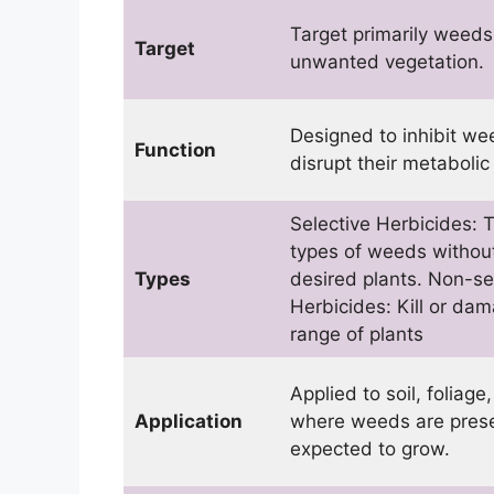
Target primarily weed
Target
unwanted vegetation.
Designed to inhibit w
Function
disrupt their metabolic
Selective Herbicides: T
types of weeds withou
Types
desired plants. Non-se
Herbicides: Kill or da
range of plants
Applied to soil, foliage
Application
where weeds are prese
expected to grow.