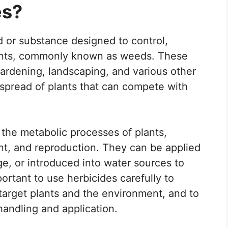
es?
 or substance designed to control,
ants, commonly known as weeds. These
gardening, landscaping, and various other
 spread of plants that can compete with
 the metabolic processes of plants,
nt, and reproduction. They can be applied
age, or introduced into water sources to
ortant to use herbicides carefully to
target plants and the environment, and to
handling and application.