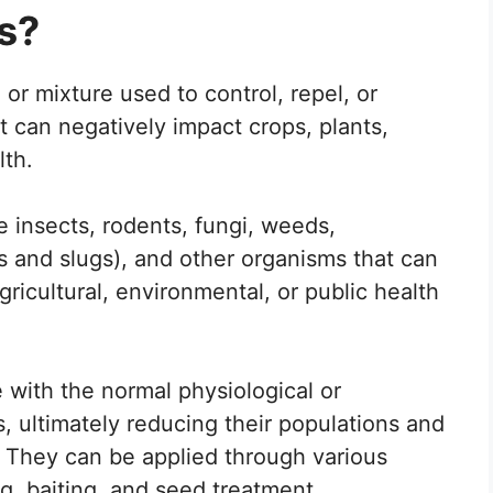
s?
or mixture used to control, repel, or
t can negatively impact crops, plants,
lth.
e insects, rodents, fungi, weeds,
s and slugs), and other organisms that can
ricultural, environmental, or public health
e with the normal physiological or
, ultimately reducing their populations and
 They can be applied through various
g, baiting, and seed treatment.