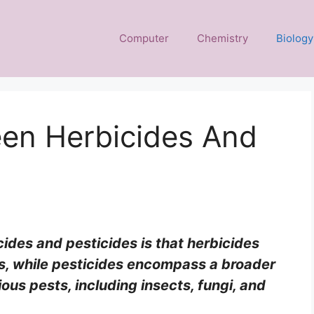
Computer
Chemistry
Biology
een Herbicides And
ides and pesticides is that herbicides
s, while pesticides encompass a broader
ous pests, including insects, fungi, and