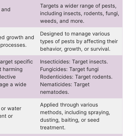
Targets a wider range of pests,
s and
including insects, rodents, fungi,
weeds, and more.
Designed to manage various
eed growth and
types of pests by affecting their
 processes.
behavior, growth, or survival.
arget specific
Insecticides: Target insects.
t harming
Fungicides: Target fungi
lective
Rodenticides: Target rodents.
mage a wide
Nematicides: Target
nematodes.
Applied through various
, or water
methods, including spraying,
nt or
dusting, baiting, or seed
treatment.