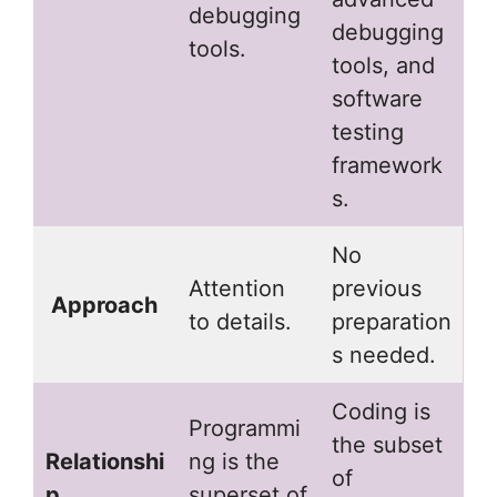
debugging
debugging
tools.
tools, and
software
testing
framework
s.
No
Attention
previous
Approach
to details.
preparation
s needed.
Coding is
Programmi
the subset
Relationshi
ng is the
of
p
superset of