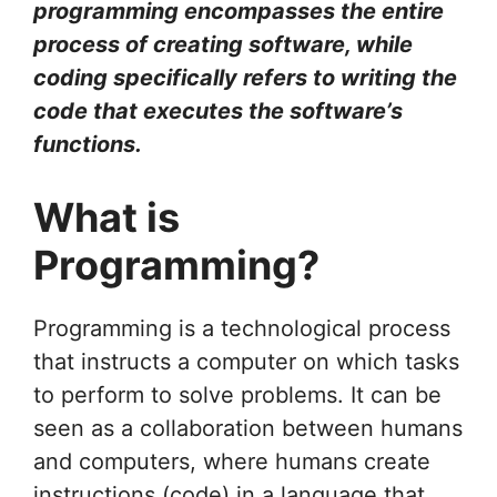
programming encompasses the entire
process of creating software, while
coding specifically refers to writing the
code that executes the software’s
functions.
What is
Programming?
Programming is a technological process
that instructs a computer on which tasks
to perform to solve problems. It can be
seen as a collaboration between humans
and computers, where humans create
instructions (code) in a language that