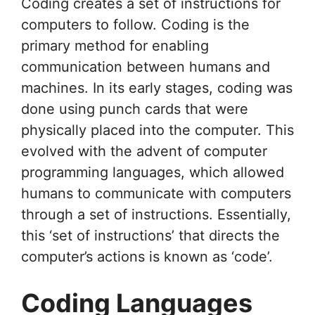
Coding creates a set of instructions for
computers to follow. Coding is the
primary method for enabling
communication between humans and
machines. In its early stages, coding was
done using punch cards that were
physically placed into the computer. This
evolved with the advent of computer
programming languages, which allowed
humans to communicate with computers
through a set of instructions. Essentially,
this ‘set of instructions’ that directs the
computer’s actions is known as ‘code’.
Coding Languages