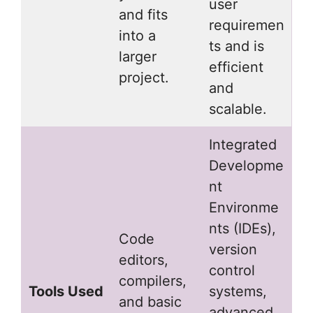
user
and fits
requiremen
into a
ts and is
larger
efficient
project.
and
scalable.
Integrated
Developme
nt
Environme
nts (IDEs),
Code
version
editors,
control
compilers,
Tools Used
systems,
and basic
advanced