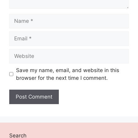
Name
Email
Website
Save my name, email, and website in this
browser for the next time I comment.
Search