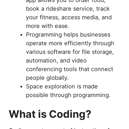
book a rideshare service, track
your fitness, access media, and
more with ease.
Programming helps businesses
operate more efficiently through
various software for file storage,
automation, and video
conferencing tools that connect
people globally.
Space exploration is made
possible through programming.
What is Coding?