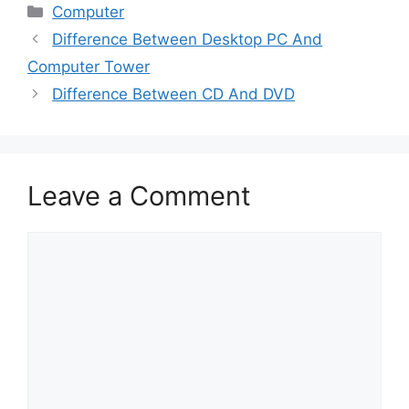
Categories
Computer
Difference Between Desktop PC And
Computer Tower
Difference Between CD And DVD
Leave a Comment
Comment