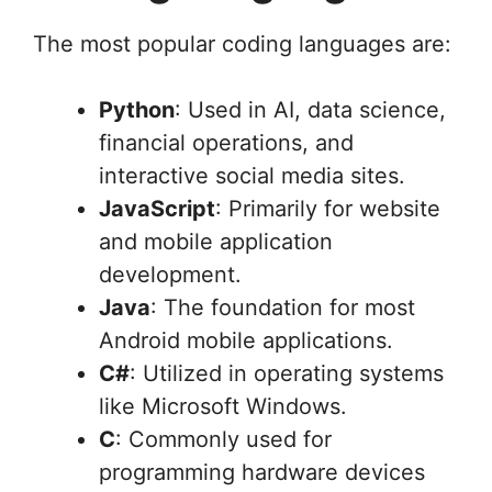
The most popular coding languages are:
Python
: Used in AI, data science,
financial operations, and
interactive social media sites.
JavaScript
: Primarily for website
and mobile application
development.
Java
: The foundation for most
Android mobile applications.
C#
: Utilized in operating systems
like Microsoft Windows.
C
: Commonly used for
programming hardware devices