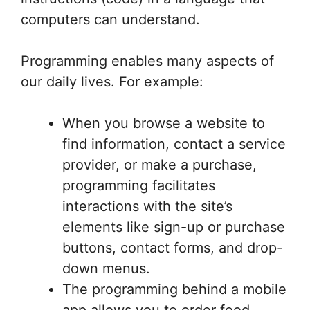
computers can understand.
Programming enables many aspects of
our daily lives. For example:
When you browse a website to
find information, contact a service
provider, or make a purchase,
programming facilitates
interactions with the site’s
elements like sign-up or purchase
buttons, contact forms, and drop-
down menus.
The programming behind a mobile
app allows you to order food,