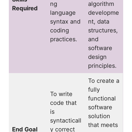
ng
algorithm
Required
language
developme
syntax and
nt, data
coding
structures,
practices.
and
software
design
principles.
To create a
fully
To write
functional
code that
software
is
solution
syntacticall
that meets
End Goal
y correct