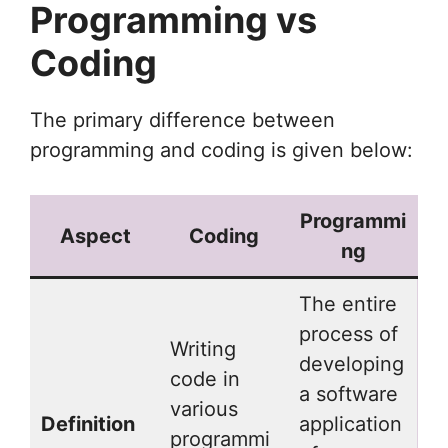
Programming vs
Coding
The primary difference between
programming and coding is given below:
Programmi
Aspect
Coding
ng
The entire
process of
Writing
developing
code in
a software
various
Definition
application
programmi