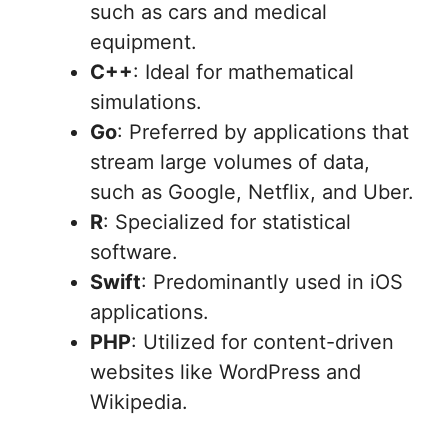
such as cars and medical
equipment.
C++
: Ideal for mathematical
simulations.
Go
: Preferred by applications that
stream large volumes of data,
such as Google, Netflix, and Uber.
R
: Specialized for statistical
software.
Swift
: Predominantly used in iOS
applications.
PHP
: Utilized for content-driven
websites like WordPress and
Wikipedia.