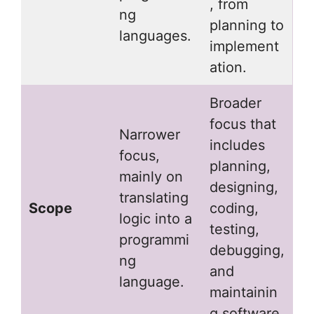
, from
ng
planning to
languages.
implement
ation.
Broader
focus that
Narrower
includes
focus,
planning,
mainly on
designing,
translating
Scope
coding,
logic into a
testing,
programmi
debugging,
ng
and
language.
maintainin
g software.