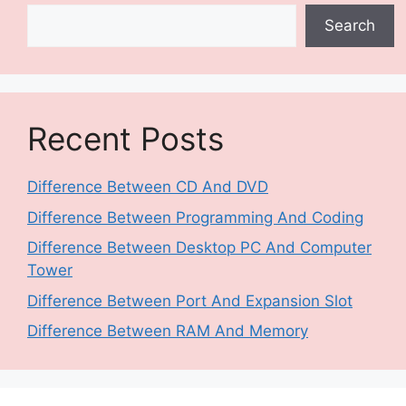
Search
Recent Posts
Difference Between CD And DVD
Difference Between Programming And Coding
Difference Between Desktop PC And Computer
Tower
Difference Between Port And Expansion Slot
Difference Between RAM And Memory