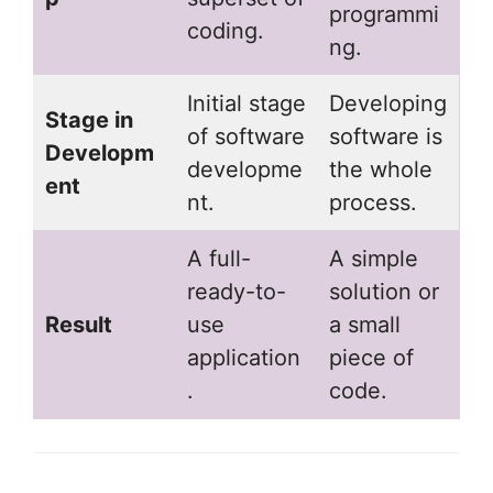
programmi
coding.
ng.
Initial stage
Developing
Stage in
of software
software is
Developm
developme
the whole
ent
nt.
process.
A full-
A simple
ready-to-
solution or
Result
use
a small
application
piece of
.
code.