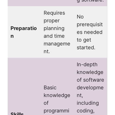
Requires
No
proper
prerequisit
Preparatio
planning
es needed
n
and time
to get
manageme
started.
nt.
In-depth
knowledge
of software
Basic
developme
knowledge
nt,
of
including
programmi
coding,
Skills