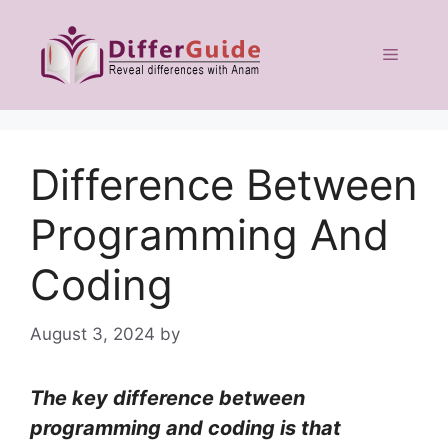
Skip
to
Menu
content
Difference Between
Programming And
Coding
August 3, 2024
by
The key difference between
programming and coding is that