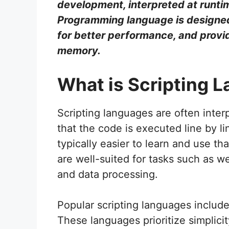
development, interpreted at runti
Programming language is designed
for better performance, and provi
memory.
What is Scripting 
Scripting languages are often inte
that the code is executed line by li
typically easier to learn and use 
are well-suited for tasks such as 
and data processing.
Popular scripting languages includ
These languages prioritize simplici