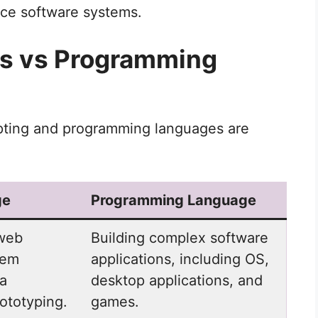
nce software systems.
es vs Programming
pting and programming languages are
ge
Programming Language
 web
Building complex software
tem
applications, including OS,
ta
desktop applications, and
ototyping.
games.