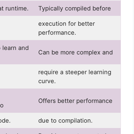
at runtime.
Typically compiled before
execution for better
performance.
o learn and
Can be more complex and
require a steeper learning
curve.
Offers better performance
to
ode.
due to compilation.