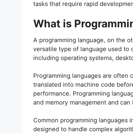
tasks that require rapid developme
What is Programmi
A programming language, on the ot
versatile type of language used to 
including operating systems, deskt
Programming languages are often c
translated into machine code before
performance. Programming language
and memory management and can be 
Common programming languages inc
designed to handle complex algorit