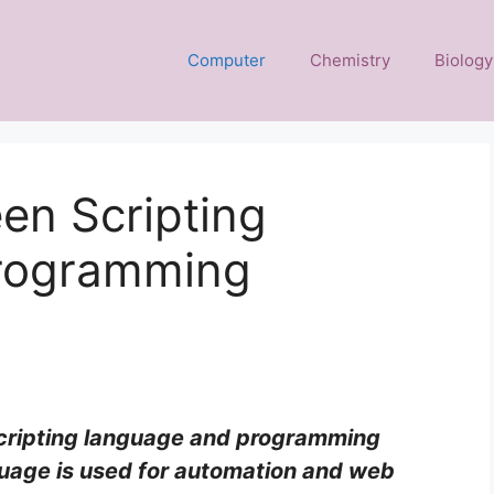
Computer
Chemistry
Biology
en Scripting
rogramming
cripting language and programming
nguage is used for automation and web