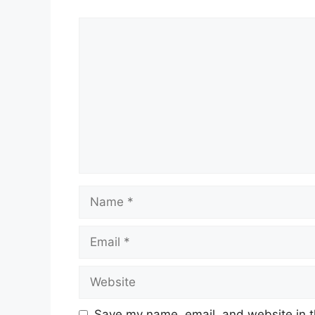
Comment
Name
Email
Website
Save my name, email, and website in t