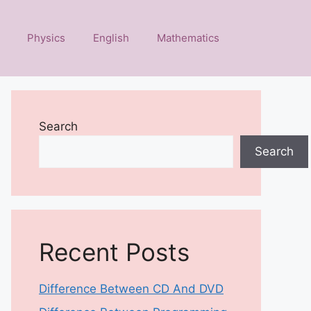
Physics
English
Mathematics
Search
Search
Recent Posts
Difference Between CD And DVD