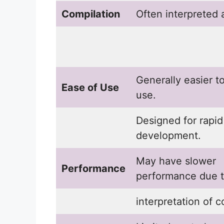
Compilation
Often interpreted 
Generally easier t
Ease of Use
use.
Designed for rapid
development.
May have slower
Performance
performance due 
interpretation of c