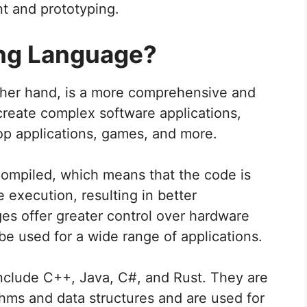
nt and prototyping.
ng Language?
her hand, is a more comprehensive and
create complex software applications,
op applications, games, and more.
ompiled, which means that the code is
 execution, resulting in better
s offer greater control over hardware
used for a wide range of applications.
lude C++, Java, C#, and Rust. They are
hms and data structures and are used for