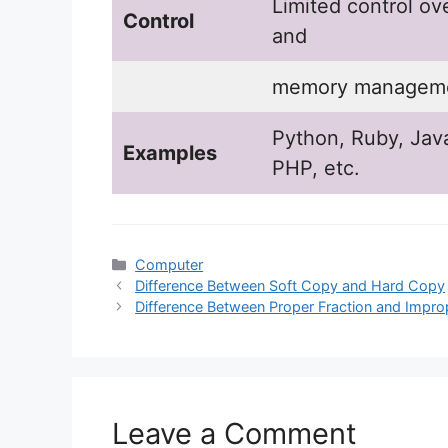
Limited control ov
Control
and
memory manageme
Python, Ruby, Java
Examples
PHP, etc.
Categories
Computer
Difference Between Soft Copy and Hard Copy
Difference Between Proper Fraction and Impro
Leave a Comment