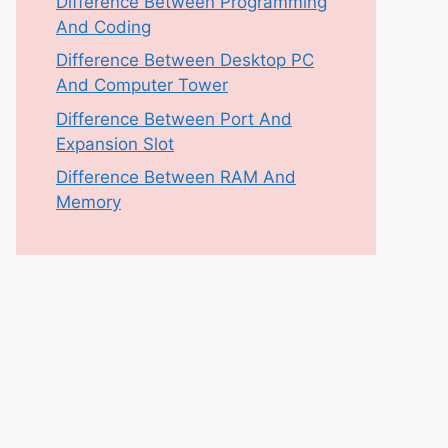
Difference Between Programming
And Coding
Difference Between Desktop PC
And Computer Tower
Difference Between Port And
Expansion Slot
Difference Between RAM And
Memory