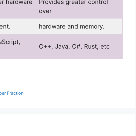
er hardware
Provides greater control
over
nt.
hardware and memory.
Script,
C++, Java, C#, Rust, etc
per Fraction