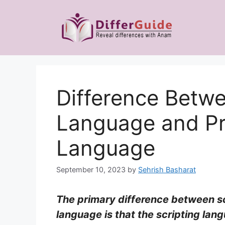
Skip
to
content
Difference Betwe
Language and P
Language
September 10, 2023
by
Sehrish Basharat
The primary difference between s
language is that the scripting la