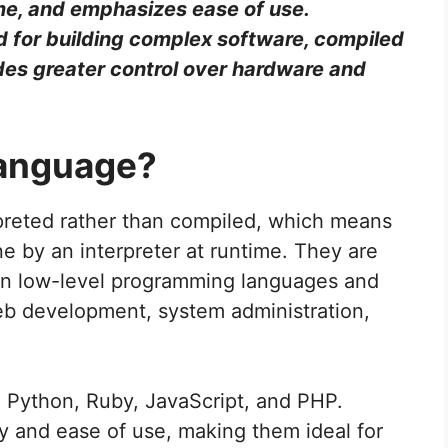
me, and emphasizes ease of use.
 for building complex software, compiled
des greater control over hardware and
Language?
rpreted rather than compiled, which means
ne by an interpreter at runtime. They are
than low-level programming languages and
web development, system administration,
e Python, Ruby, JavaScript, and PHP.
ty and ease of use, making them ideal for