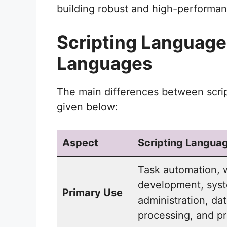
building robust and high-performa
Scripting Languag
Languages
The main differences between scri
given below:
Aspect
Scripting Langua
Task automation,
development, sys
Primary Use
administration, da
processing, and pr