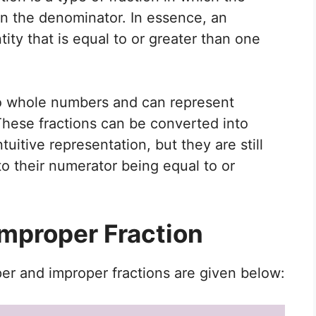
an the denominator. In essence, an
ity that is equal to or greater than one
 to whole numbers and can represent
 These fractions can be converted into
itive representation, but they are still
o their numerator being equal to or
Improper Fraction
r and improper fractions are given below: