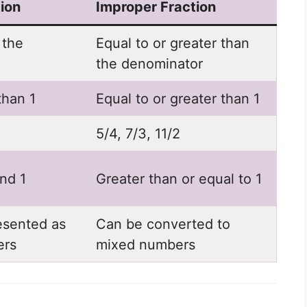
ion
Improper Fraction
 the
Equal to or greater than
the denominator
than 1
Equal to or greater than 1
5/4, 7/3, 11/2
nd 1
Greater than or equal to 1
esented as
Can be converted to
ers
mixed numbers