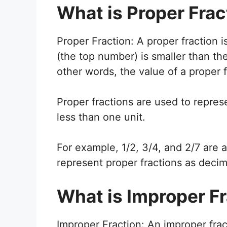
What is Proper Frac
Proper Fraction: A proper fraction i
(the top number) is smaller than t
other words, the value of a proper f
Proper fractions are used to represe
less than one unit.
For example, 1/2, 3/4, and 2/7 are 
represent proper fractions as decim
What is Improper F
Improper Fraction: An improper fract