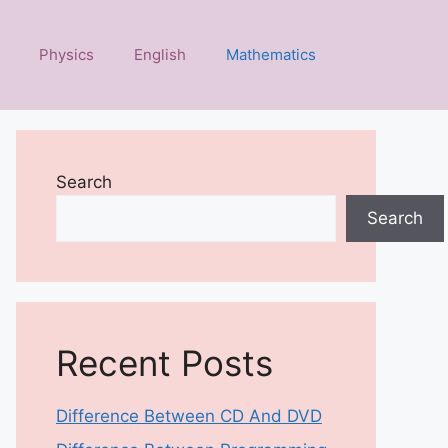
Physics
English
Mathematics
Search
Search
Recent Posts
Difference Between CD And DVD