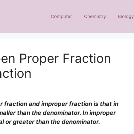
Computer
Chemistry
Biology
en Proper Fraction
action
fraction and improper fraction is that in
maller than the denominator. In improper
al or greater than the denominator.