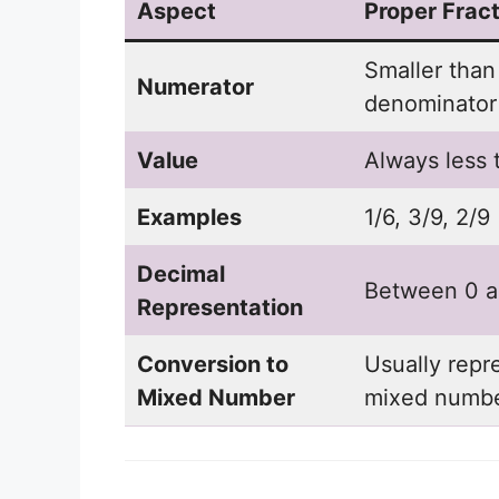
Aspect
Proper Fract
Smaller than
Numerator
denominator
Value
Always less 
Examples
1/6, 3/9, 2/9
Decimal
Between 0 a
Representation
Conversion to
Usually repr
Mixed Number
mixed numb