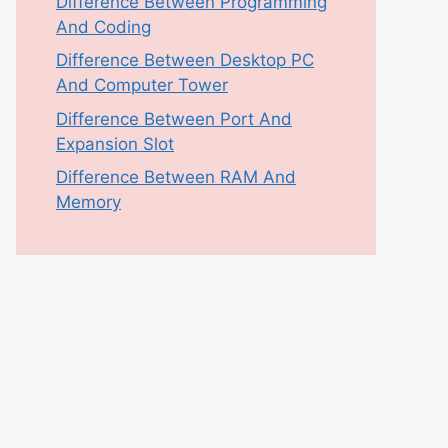
Difference Between Programming
And Coding
Difference Between Desktop PC
And Computer Tower
Difference Between Port And
Expansion Slot
Difference Between RAM And
Memory