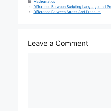
Categories
Mathematics
Difference Between Scripting Language and 
Difference Between Stress And Pressure
Leave a Comment
Comment