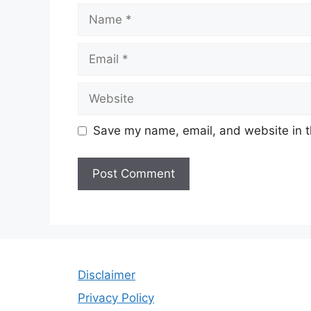
Name
Email
Website
Save my name, email, and website in t
Disclaimer
Privacy Policy