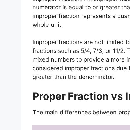
numerator is equal to or greater th
improper fraction represents a quant
whole unit.
Improper fractions are not limited
fractions such as 5/4, 7/3, or 11/2.
mixed numbers to provide a more intu
considered improper fractions due t
greater than the denominator.
Proper Fraction vs 
The main differences between prope