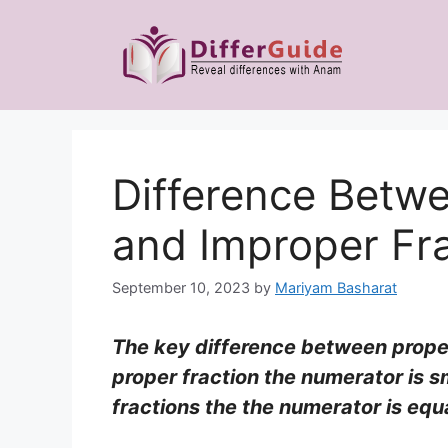
Skip
to
content
Difference Betwe
and Improper Fr
September 10, 2023
by
Mariyam Basharat
The key difference between proper 
proper fraction the numerator is s
fractions the the numerator is equ