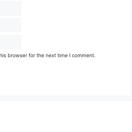
his browser for the next time I comment.