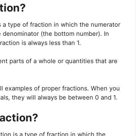
tion?
s a type of fraction in which the numerator
he denominator (the bottom number). In
raction is always less than 1.
nt parts of a whole or quantities that are
all examples of proper fractions. When you
als, they will always be between 0 and 1.
raction?
ion is a type of fraction in which the