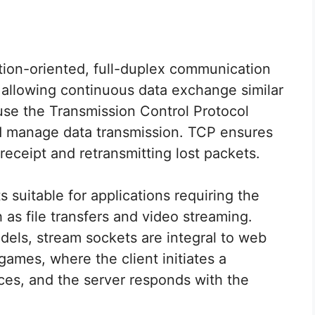
ion-oriented, full-duplex communication
allowing continuous data exchange similar
use the Transmission Control Protocol
nd manage data transmission. TCP ensures
 receipt and retransmitting lost packets.
s suitable for applications requiring the
 as file transfers and video streaming.
els, stream sockets are integral to web
games, where the client initiates a
ces, and the server responds with the