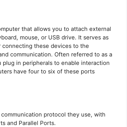
omputer that allows you to attach external
yboard, mouse, or USB drive. It serves as
r connecting these devices to the
r and communication. Often referred to as a
 plug in peripherals to enable interaction
ters have four to six of these ports
 communication protocol they use, with
ts and Parallel Ports.