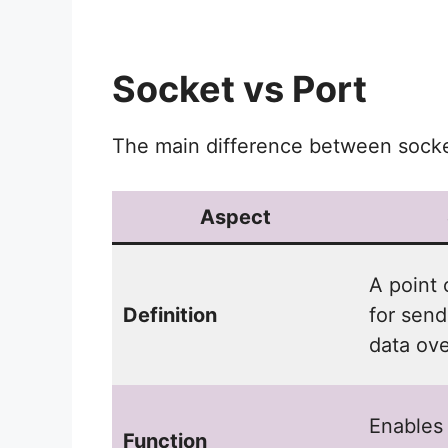
Socket vs Port
The main difference between socket
Aspect
A point 
Definition
for send
data ove
Enables
Function