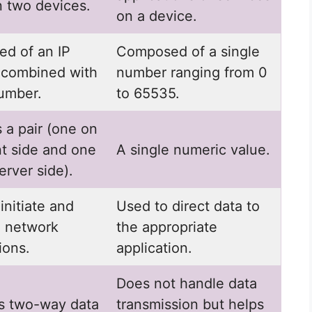
 two devices.
on a device.
d of an IP
Composed of a single
 combined with
number ranging from 0
number.
to 65535.
s a pair (one on
nt side and one
A single numeric value.
erver side).
initiate and
Used to direct data to
n network
the appropriate
ions.
application.
Does not handle data
s two-way data
transmission but helps