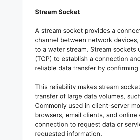
Stream Socket
A stream socket provides a connect
channel between network devices, 
to a water stream. Stream sockets 
(TCP) to establish a connection a
reliable data transfer by confirming
This reliability makes stream socket
transfer of large data volumes, such
Commonly used in client-server mod
browsers, email clients, and online 
connection to request data or servi
requested information.