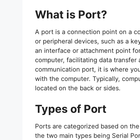
What is Port?
A port is a connection point on a c
or peripheral devices, such as a ke
an interface or attachment point fo
computer, facilitating data transfe
communication port, it is where you
with the computer. Typically, compu
located on the back or sides.
Types of Port
Ports are categorized based on the
the two main types being Serial Por