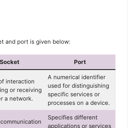
 and port is given below:
Socket
Port
A numerical identifier
of interaction
used for distinguishing
ing or receiving
specific services or
r a network.
processes on a device.
Specifies different
 communication
applications or services