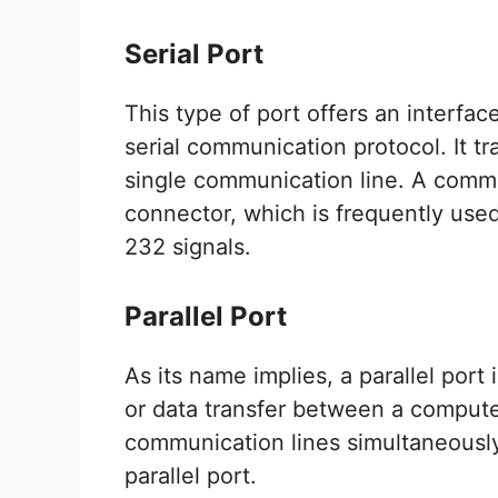
Serial Port
This type of port offers an interfac
serial communication protocol. It tr
single communication line. A comm
connector, which is frequently used
232 signals.
Parallel Port
As its name implies, a parallel por
or data transfer between a compute
communication lines simultaneously. 
parallel port.