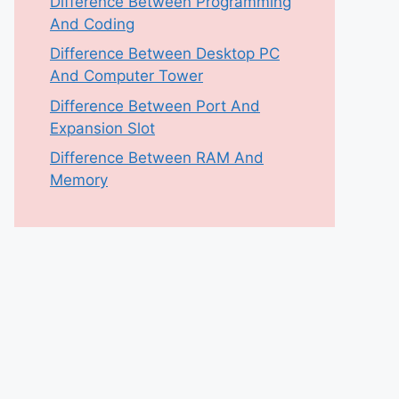
Difference Between Programming
And Coding
Difference Between Desktop PC
And Computer Tower
Difference Between Port And
Expansion Slot
Difference Between RAM And
Memory