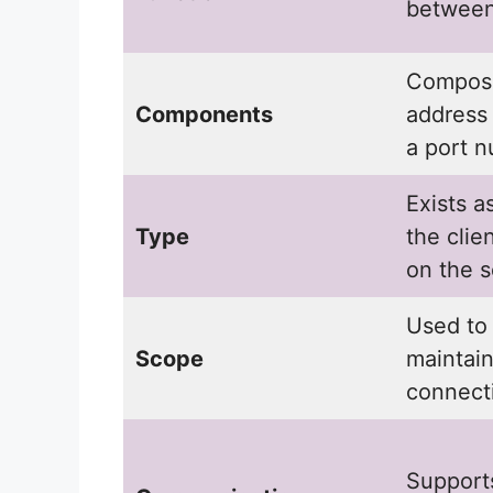
between
Compose
Components
address
a port 
Exists a
Type
the clie
on the s
Used to 
Scope
maintai
connect
Support