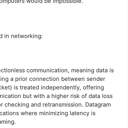
mputers would be impossible.
d in networking:
ectionless communication, meaning data is
hing a prior connection between sender
ket) is treated independently, offering
nication but with a higher risk of data loss
ror checking and retransmission. Datagram
ications where minimizing latency is
aming.