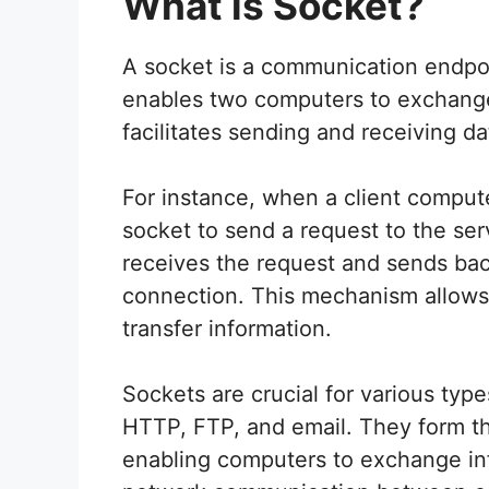
What is Socket?
A socket is a communication endpo
enables two computers to exchange 
facilitates sending and receiving d
For instance, when a client comput
socket to send a request to the ser
receives the request and sends ba
connection. This mechanism allow
transfer information.
Sockets are crucial for various typ
HTTP, FTP, and email. They form th
enabling computers to exchange in