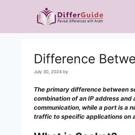
Skip
to
content
Difference Betw
July 30, 2024
by
The primary difference between soc
combination of an IP address and 
communication, while a port is a n
traffic to specific applications on 