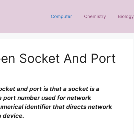
Computer
Chemistry
Biology
een Socket And Port
ket and port is that a socket is a
a port number used for network
umerical identifier that directs network
a device.