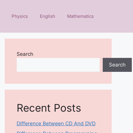
Physics
English
Mathematics
Search
Search
Recent Posts
Difference Between CD And DVD