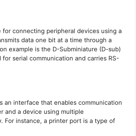
e for connecting peripheral devices using a
ansmits data one bit at a time through a
on example is the D-Subminiature (D-sub)
 for serial communication and carries RS-
t is an interface that enables communication
r and a device using multiple
For instance, a printer port is a type of