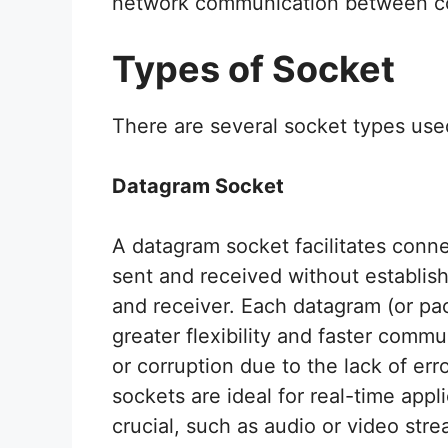
network communication between co
Types of Socket
There are several socket types use
Datagram Socket
A datagram socket facilitates conn
sent and received without establis
and receiver. Each datagram (or pac
greater flexibility and faster commu
or corruption due to the lack of er
sockets are ideal for real-time appl
crucial, such as audio or video stre