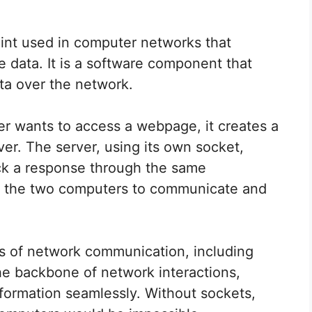
int used in computer networks that
data. It is a software component that
ata over the network.
er wants to access a webpage, it creates a
ver. The server, using its own socket,
ck a response through the same
s the two computers to communicate and
es of network communication, including
e backbone of network interactions,
formation seamlessly. Without sockets,