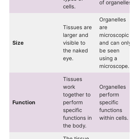
of organelles.
cells.
Organelles
Tissues are
are
larger and
microscopic
Size
visible to
and can only
the naked
be seen
eye.
using a
microscope.
Tissues
work
Organelles
together to
perform
Function
perform
specific
specific
functions
functions in
within cells.
the body.
The tissue