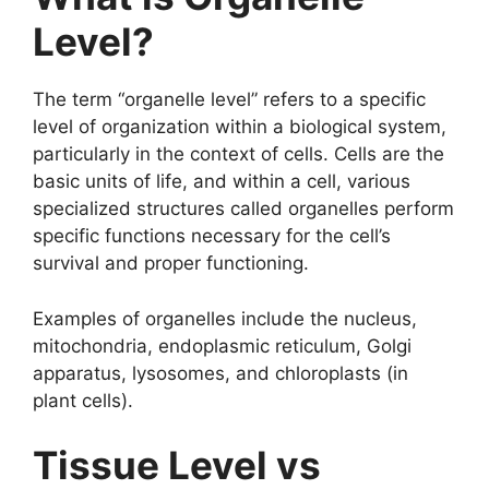
Level?
The term “organelle level” refers to a specific
level of organization within a biological system,
particularly in the context of cells. Cells are the
basic units of life, and within a cell, various
specialized structures called organelles perform
specific functions necessary for the cell’s
survival and proper functioning.
Examples of organelles include the nucleus,
mitochondria, endoplasmic reticulum, Golgi
apparatus, lysosomes, and chloroplasts (in
plant cells).
Tissue Level vs