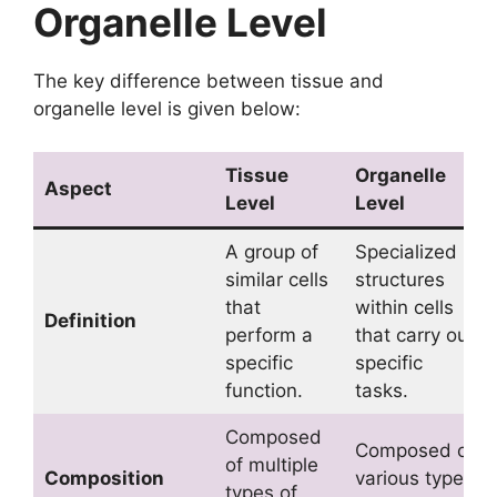
Organelle Level
The key difference between tissue and
organelle level is given below:
Tissue
Organelle
Aspect
Level
Level
A group of
Specialized
similar cells
structures
that
within cells
Definition
perform a
that carry out
specific
specific
function.
tasks.
Composed
Composed of
of multiple
Composition
various types
types of