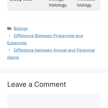
histology.
biology.
Categories
Biology
Difference Between Prokaryote and
Eukaryote
Difference between Annual and Perennial
plants
Leave a Comment
Comment