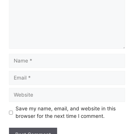
Name
Email
Website
Save my name, email, and website in this
browser for the next time I comment.