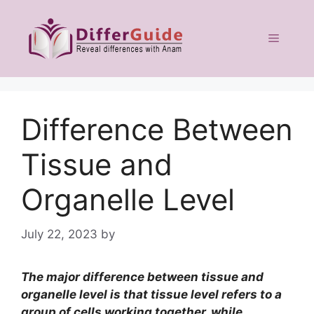
Skip
to
Menu
content
Difference Between
Tissue and
Organelle Level
July 22, 2023
by
The major difference between tissue and
organelle level is that tissue level refers to a
group of cells working together, while