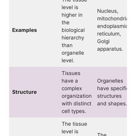
level is
Nucleus,
higher in
mitochondria,
the
endoplasmic
Examples
biological
reticulum,
hierarchy
Golgi
than
apparatus.
organelle
level.
Tissues
have a
Organelles
complex
have specific
Structure
organization
structures
with distinct
and shapes.
cell types.
The tissue
level is
The