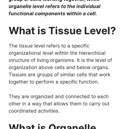
organelle level refers to the individual
functional components within a cell.
What is Tissue Level?
The tissue level refers to a specific
organizational level within the hierarchical
structure of living organisms. It is the level of
organization above cells and below organs.
Tissues are groups of similar cells that work
together to perform a specific function.
They are organized and connected to each
other in a way that allows them to carry out
coordinated activities.
What is Organelle