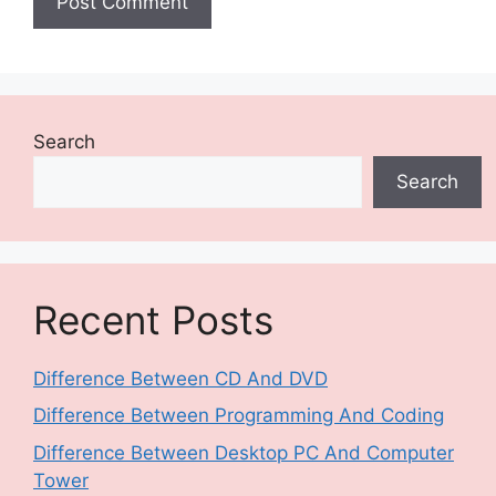
Search
Search
Recent Posts
Difference Between CD And DVD
Difference Between Programming And Coding
Difference Between Desktop PC And Computer
Tower