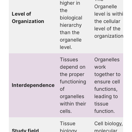
higher in
Organelle
the
Level of
level is within
biological
Organization
the cellular
hierarchy
level of the
than the
organization.
organelle
level.
Tissues
Organelles
depend on
work
the proper
together to
functioning
ensure cell
Interdependence
of
functions,
organelles
leading to
within their
tissue
cells.
function.
Tissue
Cell biology,
Study field
biology,
molecular