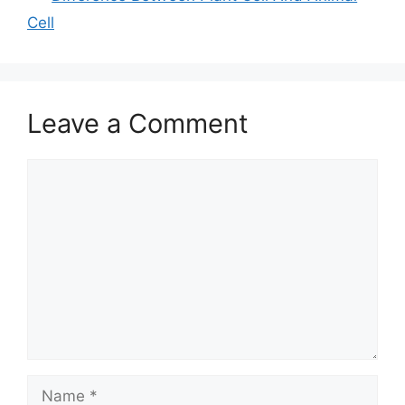
Cell
Leave a Comment
Comment
Name