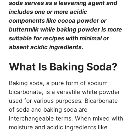
soda serves as a leavening agent and
includes one or more acidic
components like cocoa powder or
buttermilk while baking powder is more
suitable for recipes with minimal or
absent acidic ingredients.
What Is Baking Soda?
Baking soda, a pure form of sodium
bicarbonate, is a versatile white powder
used for various purposes. Bicarbonate
of soda and baking soda are
interchangeable terms. When mixed with
moisture and acidic ingredients like