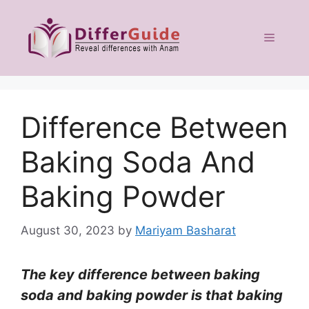
Skip
to
Menu
content
Difference Between
Baking Soda And
Baking Powder
August 30, 2023
by
Mariyam Basharat
The key difference between baking
soda and baking powder is that baking