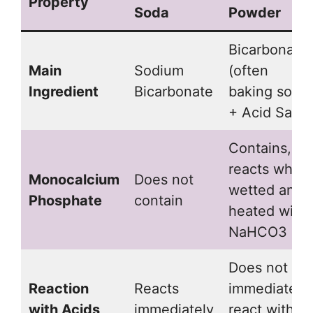
Property
Soda
Powder
Bicarbonate
Main
Sodium
(often
Ingredient
Bicarbonate
baking soda)
+ Acid Salts
Contains,
reacts when
Monocalcium
Does not
wetted and
Phosphate
contain
heated with
NaHCO3
Does not
Reaction
Reacts
immediately
with Acids
immediately
react with