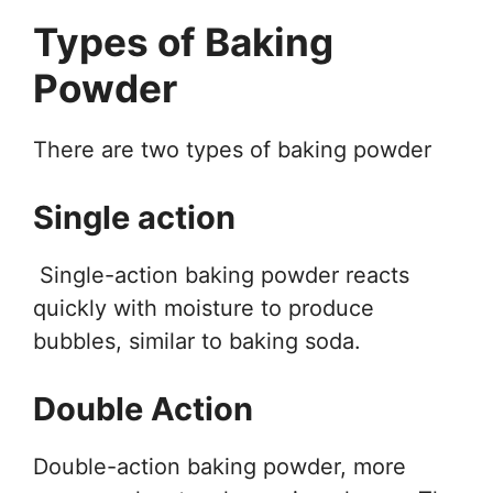
Types of Baking
Powder
There are two types of baking powder
Single action
Single-action baking powder reacts
quickly with moisture to produce
bubbles, similar to baking soda.
Double Action
Double-action baking powder, more