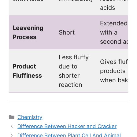
acids
Extended
Leavening
Short
with a
Process
second acid
Less fluffy
Gives fluffie
Product
due to
products
Fluffiness
shorter
when baking
reaction
Categories
Chemistry
Difference Between Hacker and Cracker
Difference Between Plant Cell And Animal