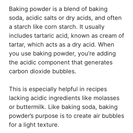
Baking powder is a blend of baking
soda, acidic salts or dry acids, and often
a starch like corn starch. It usually
includes tartaric acid, known as cream of
tartar, which acts as a dry acid. When
you use baking powder, you’re adding
the acidic component that generates
carbon dioxide bubbles.
This is especially helpful in recipes
lacking acidic ingredients like molasses
or buttermilk. Like baking soda, baking
powder’s purpose is to create air bubbles
for a light texture.