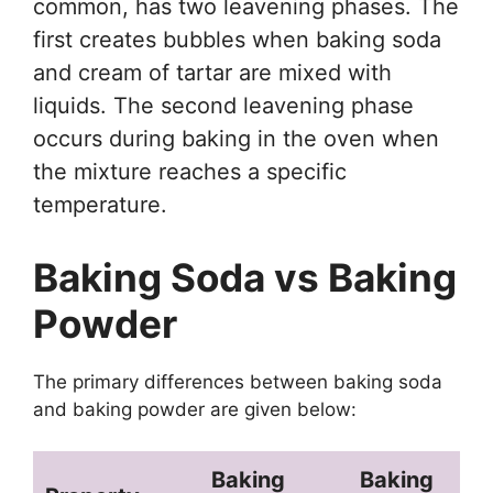
common, has two leavening phases. The
first creates bubbles when baking soda
and cream of tartar are mixed with
liquids. The second leavening phase
occurs during baking in the oven when
the mixture reaches a specific
temperature.
Baking Soda vs Baking
Powder
The primary differences between baking soda
and baking powder are given below:
Baking
Baking