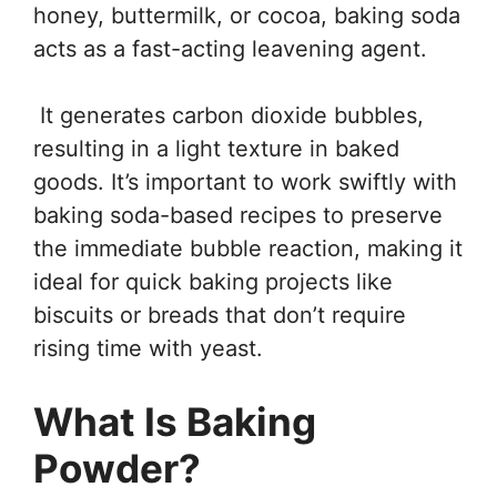
honey, buttermilk, or cocoa, baking soda
acts as a fast-acting leavening agent.
It generates carbon dioxide bubbles,
resulting in a light texture in baked
goods. It’s important to work swiftly with
baking soda-based recipes to preserve
the immediate bubble reaction, making it
ideal for quick baking projects like
biscuits or breads that don’t require
rising time with yeast.
What Is Baking
Powder?