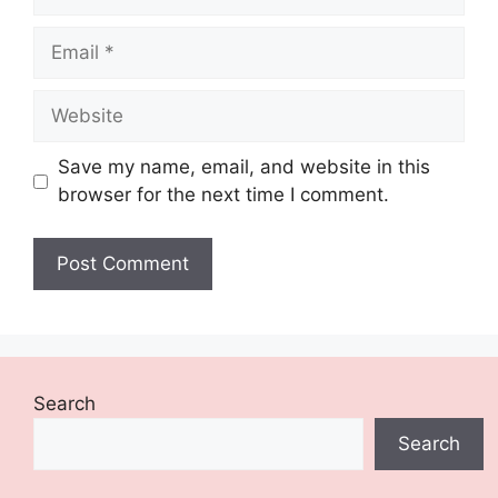
Email
Website
Save my name, email, and website in this
browser for the next time I comment.
Search
Search