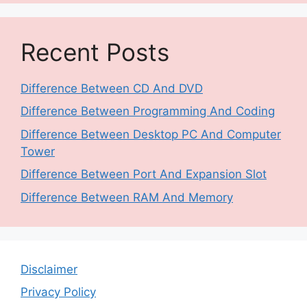
Recent Posts
Difference Between CD And DVD
Difference Between Programming And Coding
Difference Between Desktop PC And Computer
Tower
Difference Between Port And Expansion Slot
Difference Between RAM And Memory
Disclaimer
Privacy Policy