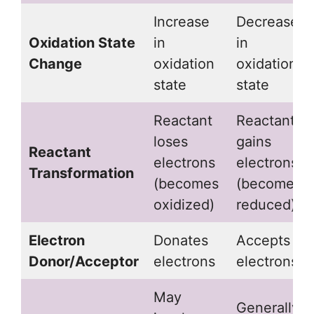
Increase
Decrease
Oxidation State
in
in
Change
oxidation
oxidation
state
state
Reactant
Reactant
loses
gains
Reactant
electrons
electrons
Transformation
(becomes
(becomes
oxidized)
reduced)
Electron
Donates
Accepts
Donor/Acceptor
electrons
electrons
May
Generally