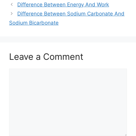
Difference Between Energy And Work
Difference Between Sodium Carbonate And
Sodium Bicarbonate
Leave a Comment
Comment