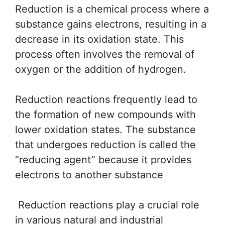
Reduction is a chemical process where a
substance gains electrons, resulting in a
decrease in its oxidation state. This
process often involves the removal of
oxygen or the addition of hydrogen.
Reduction reactions frequently lead to
the formation of new compounds with
lower oxidation states. The substance
that undergoes reduction is called the
“reducing agent” because it provides
electrons to another substance
Reduction reactions play a crucial role
in various natural and industrial