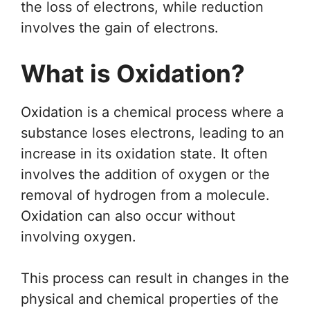
the loss of electrons, while reduction
involves the gain of electrons.
What is Oxidation?
Oxidation is a chemical process where a
substance loses electrons, leading to an
increase in its oxidation state. It often
involves the addition of oxygen or the
removal of hydrogen from a molecule.
Oxidation can also occur without
involving oxygen.
This process can result in changes in the
physical and chemical properties of the