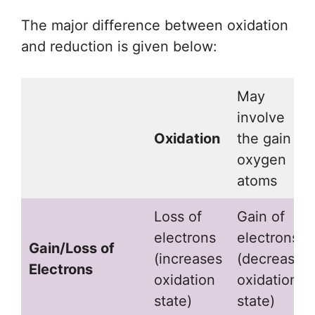
The major difference between oxidation
and reduction is given below:
May
involve
Oxidation
the gain of
oxygen
atoms
Loss of
Gain of
electrons
electrons
Gain/Loss of
(increases
(decreases
Electrons
oxidation
oxidation
state)
state)