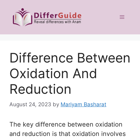
Skip
to
Menu
content
Difference Between
Oxidation And
Reduction
August 24, 2023
by
Mariyam Basharat
The key difference between oxidation
and reduction is that oxidation involves