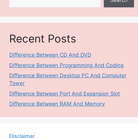
Search
Recent Posts
Difference Between CD And DVD
Difference Between Programming And Coding
Difference Between Desktop PC And Computer
Tower
Difference Between Port And Expansion Slot
Difference Between RAM And Memory
Disclaimer