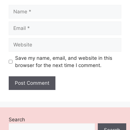
Name
Email
Website
Save my name, email, and website in this
browser for the next time I comment.
Search