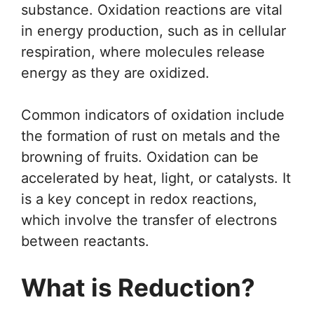
substance. Oxidation reactions are vital
in energy production, such as in cellular
respiration, where molecules release
energy as they are oxidized.
Common indicators of oxidation include
the formation of rust on metals and the
browning of fruits. Oxidation can be
accelerated by heat, light, or catalysts. It
is a key concept in redox reactions,
which involve the transfer of electrons
between reactants.
What is Reduction?