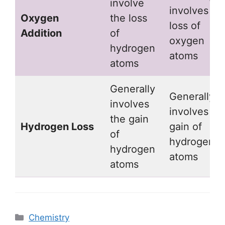
involve
involves
Oxygen
the loss
loss of
Addition
of
oxygen
hydrogen
atoms
atoms
Generally
Generally
involves
involves
the gain
Hydrogen Loss
gain of
of
hydrogen
hydrogen
atoms
atoms
Categories
Chemistry