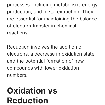
processes, including metabolism, energy
production, and metal extraction. They
are essential for maintaining the balance
of electron transfer in chemical
reactions.
Reduction involves the addition of
electrons, a decrease in oxidation state,
and the potential formation of new
compounds with lower oxidation
numbers.
Oxidation vs
Reduction