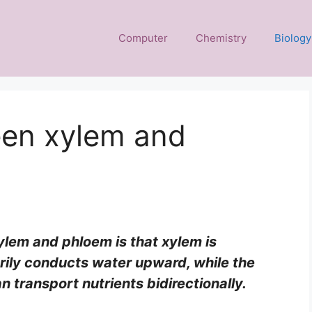
Computer
Chemistry
Biology
een xylem and
lem and phloem is that xylem is
ily conducts water upward, while the
n transport nutrients bidirectionally.