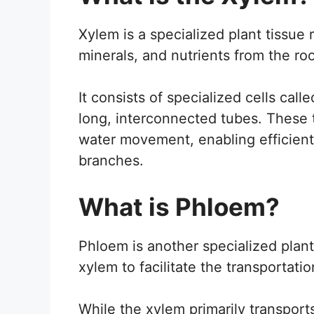
Xylem is a specialized plant tissue 
minerals, and nutrients from the root
It consists of specialized cells cal
long, interconnected tubes. These 
water movement, enabling efficient
branches.
What is Phloem?
Phloem is another specialized plant
xylem to facilitate the transportati
While the xylem primarily transport