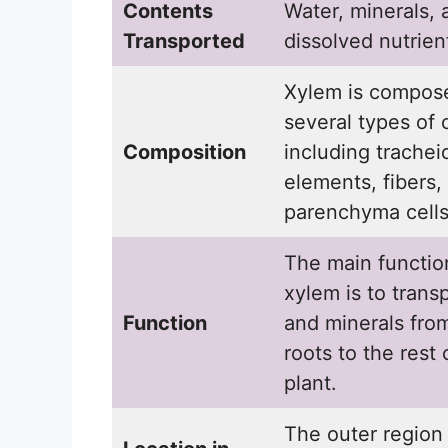
Contents
Water, minerals, 
Transported
dissolved nutrien
Xylem is compos
several types of c
Composition
including trachei
elements, fibers,
parenchyma cells
The main functio
xylem is to trans
Function
and minerals fro
roots to the rest 
plant.
The outer region 