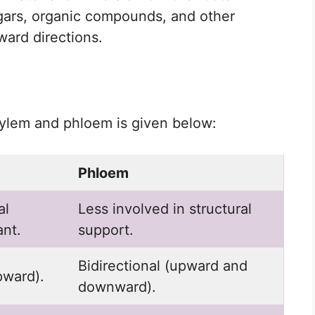
gars, organic compounds, and other
ard directions.
ylem and phloem is given below:
Phloem
al
Less involved in structural
ant.
support.
Bidirectional (upward and
pward).
downward).