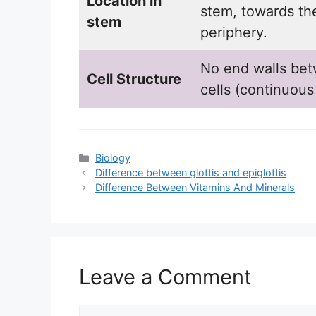
Location in
stem, towards th
stem
periphery.
No end walls be
Cell Structure
cells (continuous
Categories
Biology
Difference between glottis and epiglottis
Difference Between Vitamins And Minerals
Leave a Comment
Comment