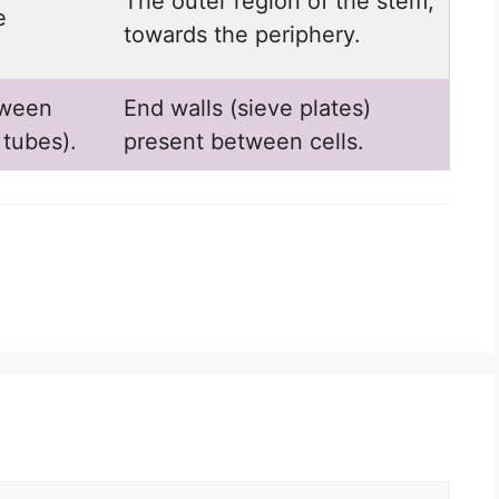
The outer region of the stem,
e
towards the periphery.
tween
End walls (sieve plates)
 tubes).
present between cells.