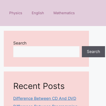
Physics
English
Mathematics
Search
Search
Recent Posts
Difference Between CD And DVD