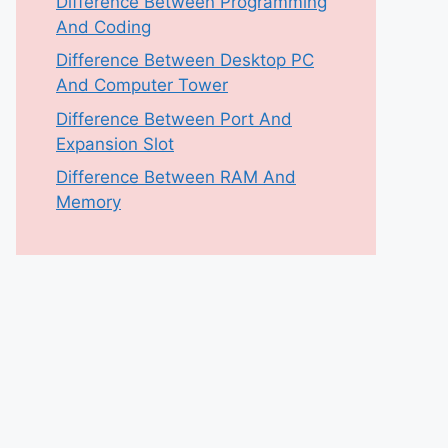
Difference Between Programming
And Coding
Difference Between Desktop PC
And Computer Tower
Difference Between Port And
Expansion Slot
Difference Between RAM And
Memory