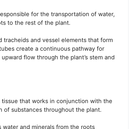
responsible for the transportation of water,
s to the rest of the plant.
led tracheids and vessel elements that form
tubes create a continuous pathway for
 upward flow through the plant’s stem and
 tissue that works in conjunction with the
on of substances throughout the plant.
s water and minerals from the roots