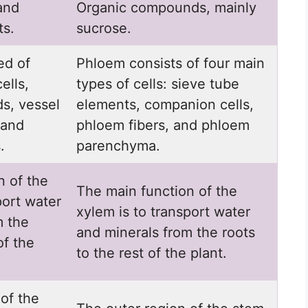
and
Organic compounds, mainly
ts.
sucrose.
ed of
Phloem consists of four main
ells,
types of cells: sieve tube
ds, vessel
elements, companion cells,
 and
phloem fibers, and phloem
.
parenchyma.
n of the
The main function of the
port water
xylem is to transport water
m the
and minerals from the roots
of the
to the rest of the plant.
of the