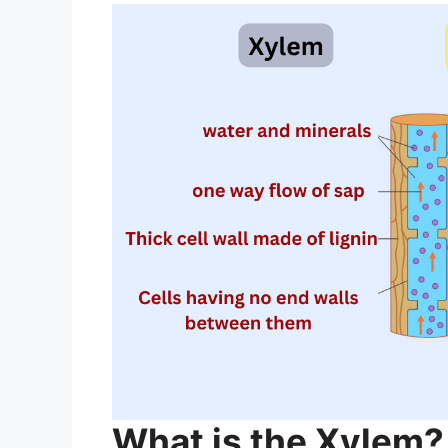
What is the Xylem?