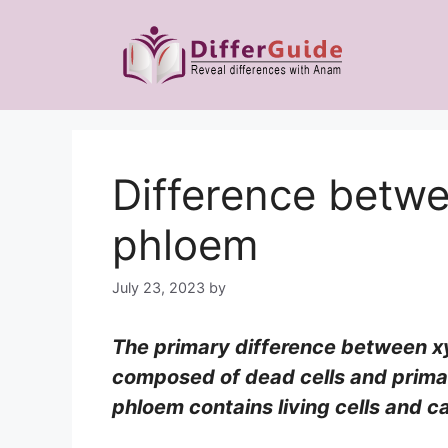
Skip
to
content
Difference betw
phloem
July 23, 2023
by
The primary difference between xy
composed of dead cells and primar
phloem contains living cells and ca