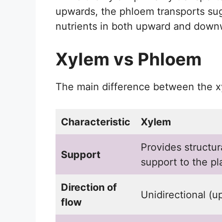
upwards, the phloem transports su
nutrients in both upward and downw
Xylem vs Phloem
The main difference between the x
Characteristic
Xylem
Provides structur
Support
support to the pl
Direction of
Unidirectional (u
flow