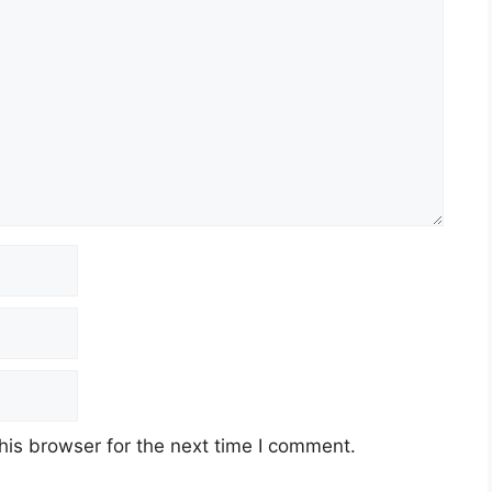
his browser for the next time I comment.