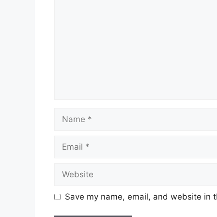
Name
Email
Website
Save my name, email, and website in t